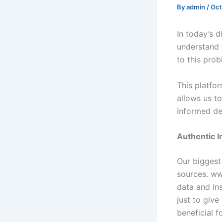
By
admin
/
Oct
In today’s d
understand t
to this pro
This platfor
allows us t
informed de
Authentic 
Our biggest 
sources. www
data and in
just to give
beneficial f