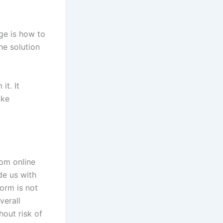
nge is how to
he solution
it. It
ake
rom online
de us with
form is not
verall
hout risk of