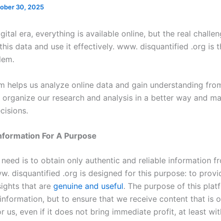
ober 30, 2025
igital era, everything is available online, but the real challe
his data and use it effectively. www. disquantified .org is t
blem.
m helps us analyze online data and gain understanding from 
o organize our research and analysis in a better way and m
cisions.
Information For A Purpose
need is to obtain only authentic and reliable information f
. disquantified .org is designed for this purpose: to provi
sights that are
genuine and useful
. The purpose of this plat
 information, but to ensure that we receive content that is o
or us, even if it does not bring immediate profit, at least wit