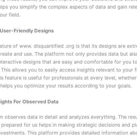
lps you simplify the complex aspects of data and gain rel
our field.
 User-Friendly Designs
ature of www. disquantified .org is that its designs are ext
 create and use. The platform not only provides data but al
interactive designs that are easy and comfortable for you t
This allows you to easily access insights relevant to your f
s feature is useful for professionals at every level, whethe
 helps you optimize your results according to your goals.
sights For Observed Data
m observes data in detail and analyzes everything. The resul
l prepared for us helps in making strategic decisions and p
nvestments. This platform provides detailed information ab