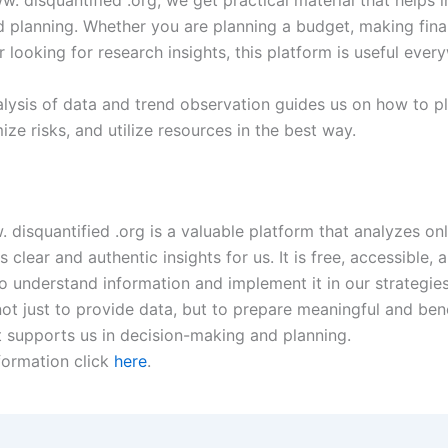
d planning. Whether you are planning a budget, making fina
r looking for research insights, this platform is useful eve
alysis of data and trend observation guides us on how to p
ize risks, and utilize resources in the best way.
. disquantified .org is a valuable platform that analyzes on
 clear and authentic insights for us. It is free, accessible,
 understand information and implement it in our strategies.
ot just to provide data, but to prepare meaningful and bene
t supports us in decision-making and planning.
formation click
here
.