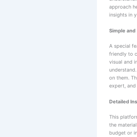
approach he
insights in y
Simple and
A special fe
friendly to
visual and 
understand. 
on them. Thi
expert, and
Detailed In
This platfor
the materia
budget or i