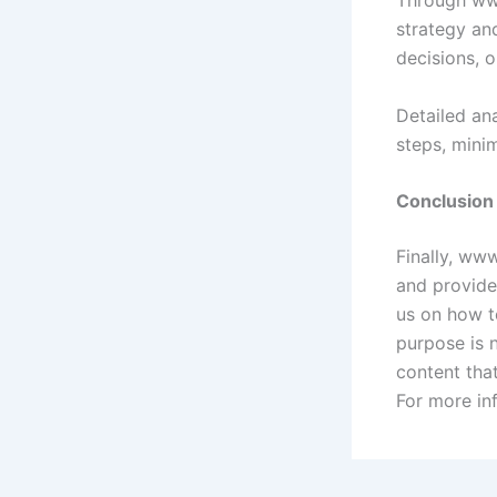
strategy an
decisions, o
Detailed an
steps, minim
Conclusion
Finally, www
and provides
us on how to
purpose is n
content tha
For more in