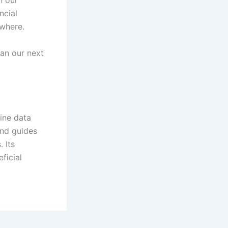
ncial
rywhere.
lan our next
line data
 and guides
 Its
ficial