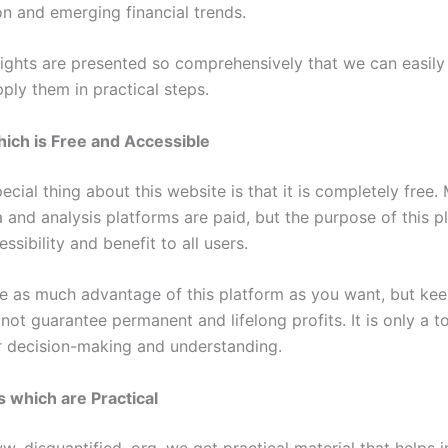
ion and emerging financial trends.
nsights are presented so comprehensively that we can easil
ply them in practical steps.
ich is Free and Accessible
cial thing about this website is that it is completely free.
a and analysis platforms are paid, but the purpose of this p
ssibility and benefit to all users.
e as much advantage of this platform as you want, but kee
 not guarantee permanent and lifelong profits. It is only a t
 decision-making and understanding.
s which are Practical
 disquantified .org, we get practical material that helps i