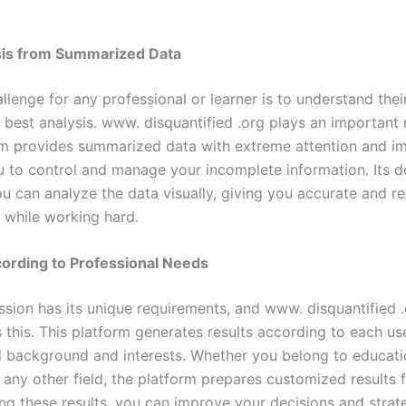
sis from Summarized Data
allenge for any professional or learner is to understand the
 best analysis. www. disquantified .org plays an important r
rm provides summarized data with extreme attention and i
u to control and manage your incomplete information. Its d
u can analyze the data visually, giving you accurate and re
n while working hard.
ording to Professional Needs
ssion has its unique requirements, and www. disquantified 
this. This platform generates results according to each use
l background and interests. Whether you belong to educatio
 any other field, the platform prepares customized results 
ng these results, you can improve your decisions and strate