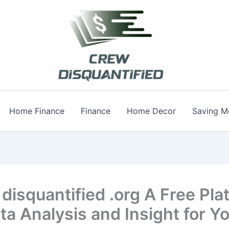
Home Finance
Finance
Home Decor
Saving M
disquantified .org A Free Pla
ta Analysis and Insight for Y