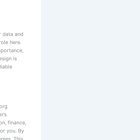
ir data and
ole here.
mportance,
esign is
liable
.org
r’s
n, finance,
for you. By
gies. This