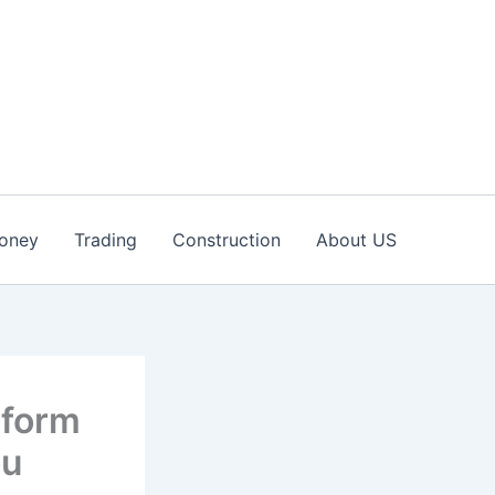
oney
Trading
Construction
About US
tform
ou