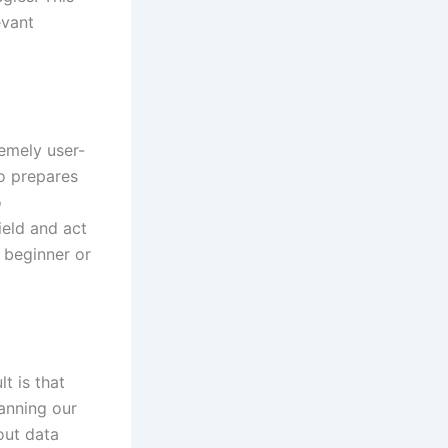
evant
remely user-
so prepares
o
ield and act
r beginner or
t is that
lanning our
out data