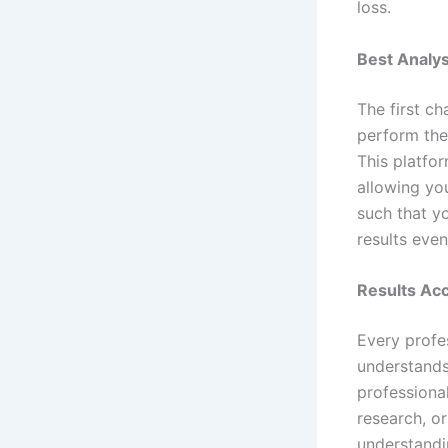
loss.
Best Analy
The first ch
perform the
This platfo
allowing yo
such that yo
results eve
Results Acc
Every profe
understands 
professiona
research, or
understandi