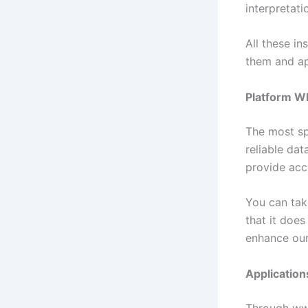
interpretat
All these i
them and ap
Platform Wh
The most spe
reliable dat
provide acce
You can tak
that it does
enhance our
Application
Through www.