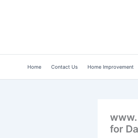
Skip
to
content
Home
Contact Us
Home Improvement
www. 
for Da