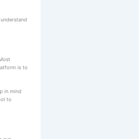
y understand
 Most
latform is to
p in mind
ool to
n our